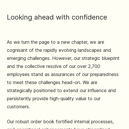
Looking ahead with confidence
As we turn the page to a new chapter, we are
cognisant of the rapidly evolving landscapes and
emerging challenges. However, our strategic blueprint
and the collective resolve of our over 2,700
employees stand as assurances of our preparedness
to meet these challenges head-on. We are
strategically positioned to extend our influence and
persistently provide high-quality value to our
customers.
Our robust order book fortified internal processes,