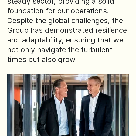
steady sector, providing a solid
foundation for our operations.
Despite the global challenges, the
Group has demonstrated resilience
and adaptability, ensuring that we
not only navigate the turbulent
times but also grow.