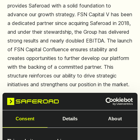
provides Saferoad with a solid foundation to
advance our growth strategy. FSN Capital V has been
a dedicated partner since acquiring Saferoad in 2018,
and under their stewardship, the Group has delivered
strong results and nearly doubled EBITDA. The launch
of FSN Capital Confluence ensures stability and
creates opportunities to further develop our platform
with the backing of a committed partner. This
structure reinforces our ability to drive strategic
initiatives and strengthens our position in the market.
Consent
Details
About
Leveraging our brand equity