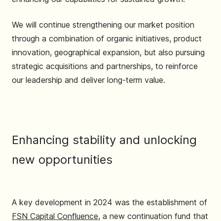
We will continue strengthening our market position
through a combination of organic initiatives, product
innovation, geographical expansion, but also pursuing
strategic acquisitions and partnerships, to reinforce
our leadership and deliver long-term value.
Enhancing stability and unlocking
new opportunities
A key development in 2024 was the establishment of
FSN Capital Confluence
, a new continuation fund that