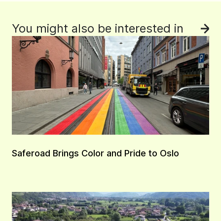
You might also be interested in
See
Saferoad Brings Color and Pride to Oslo