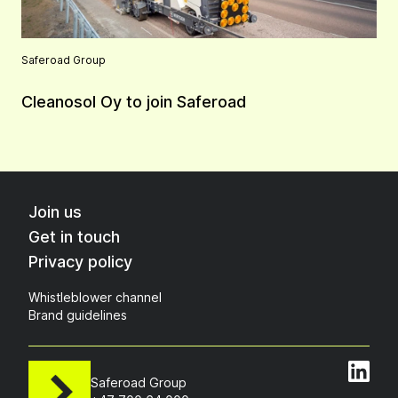
Saferoad Group
Cleanosol Oy to join Saferoad
Join us
Get in touch
Privacy policy
Whistleblower channel
Brand guidelines
Saferoad Group