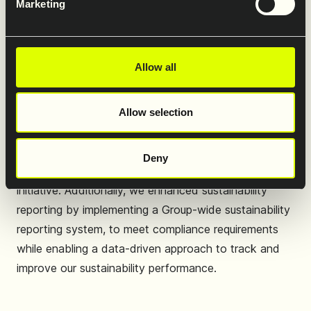
Marketing
rapidly changing ESG landscape in Europe, staying
focused where it matters continues to be critical. We
refined our Double Materiality Assessment and
Allow all
strengthened our understanding of sustainability
across our value chain to better identify and prioritise
Allow selection
the most material ESG topics.
We set ambitious GHG emissions reduction targets
Deny
and will submit these to the Science Based Target
initiative. Additionally, we enhanced sustainability
reporting by implementing a Group-wide sustainability
reporting system, to meet compliance requirements
while enabling a data-driven approach to track and
improve our sustainability performance.