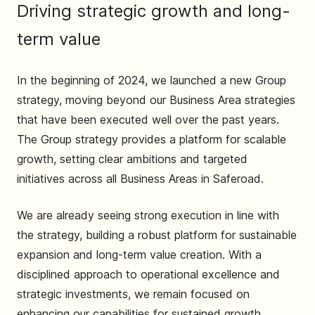
Driving strategic growth and long-
term value
In the beginning of 2024, we launched a new Group
strategy, moving beyond our Business Area strategies
that have been executed well over the past years.
The Group strategy provides a platform for scalable
growth, setting clear ambitions and targeted
initiatives across all Business Areas in Saferoad.
We are already seeing strong execution in line with
the strategy, building a robust platform for sustainable
expansion and long-term value creation. With a
disciplined approach to operational excellence and
strategic investments, we remain focused on
enhancing our capabilities for sustained growth.