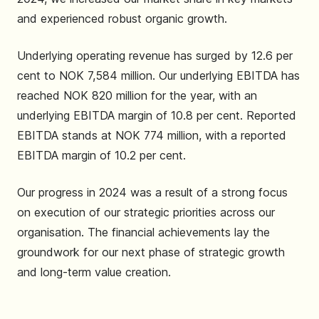
and experienced robust organic growth.
Underlying operating revenue has surged by 12.6 per
cent to NOK 7,584 million. Our underlying EBITDA has
reached NOK 820 million for the year, with an
underlying EBITDA margin of 10.8 per cent. Reported
EBITDA stands at NOK 774 million, with a reported
EBITDA margin of 10.2 per cent.
Our progress in 2024 was a result of a strong focus
on execution of our strategic priorities across our
organisation. The financial achievements lay the
groundwork for our next phase of strategic growth
and long-term value creation.