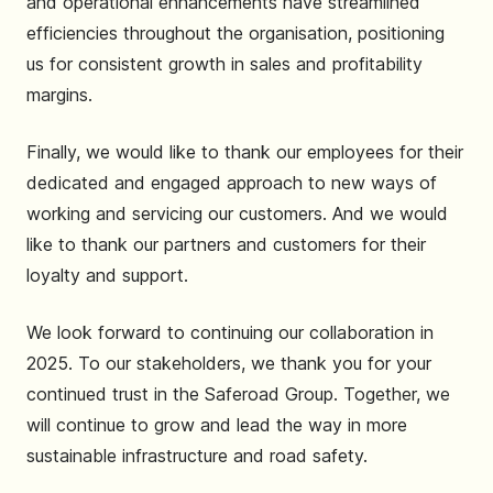
and operational enhancements have streamlined
efficiencies throughout the organisation, positioning
us for consistent growth in sales and profitability
margins.
Finally, we would like to thank our employees for their
dedicated and engaged approach to new ways of
working and servicing our customers. And we would
like to thank our partners and customers for their
loyalty and support.
We look forward to continuing our collaboration in
2025. To our stakeholders, we thank you for your
continued trust in the Saferoad Group. Together, we
will continue to grow and lead the way in more
sustainable infrastructure and road safety.