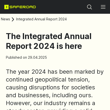
Search
News
Integrated Annual Report 2024
The Integrated Annual
Report 2024 is here
Published on 29.04.2025
The year 2024 has been marked by
continued geopolitical tension,
causing disruptions for societies
and businesses, including ours.
However, our industry remains a