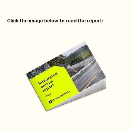
Click the image below to read the report: