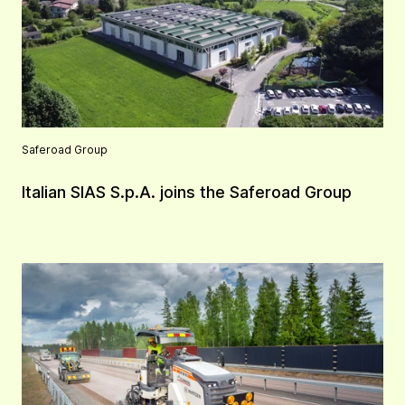
Saferoad Group
Italian SIAS S.p.A. joins the Saferoad Group