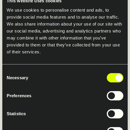
In 2024, several of our companies rebranded and
This website uses cookies
joined the Saferoad brand. This strategic move has
We use cookies to personalise content and ads, to
brought the company together, fostering a sense of
provide social media features and to analyse our traffic.
We also share information about your use of our site with
unity and collaboration across our diverse operations.
our social media, advertising and analytics partners who
By presenting a cohesive brand identity, we are
may combine it with other information that you’ve
better positioned to serve our customers and
provided to them or that they’ve collected from your use
stakeholders with consistency and excellence.
of their services.
Consent
Necessary
Selection
Advancing sustainability with
impact and execution
Preferences
Statistics
In 2024, we advanced our sustainability strategy with
a sharper focus on impact and execution. Against a