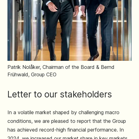
Patrik Nolåker, Chairman of the Board & Bernd
Frühwald, Group CEO
Letter to our stakeholders
In a volatile market shaped by challenging macro
conditions, we are pleased to report that the Group
has achieved record-high financial performance. In
2024, we increased our market share in key markets