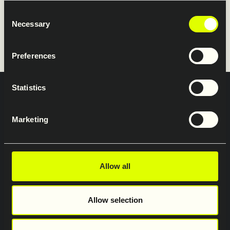
Restraint Systems’ website.
Consent
Necessary
Selection
www.saferoad-rs.com/fi
Preferences
Statistics
Integritets och dataskyddspolicy
Profilmanual
Marketing
Jobb och karriär
Saferoad Traffic AB
Saferoad Moramast AB
Saferoad Restraint Systems AB
Allow all
Saferoad Services AB
Saferoad Smekab AB
Allow selection
Saferoad i Sverige