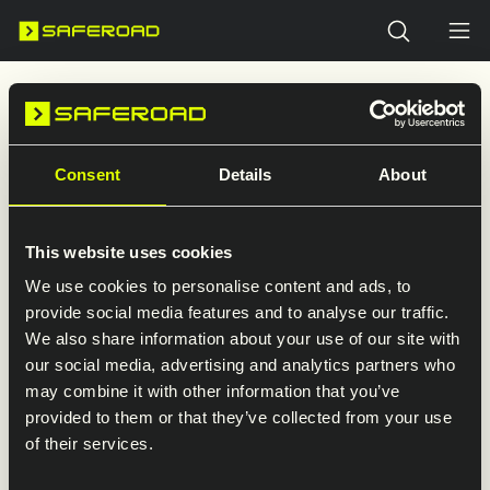
Search
Welcome to Saferoad in Finland
Explore our presence in Finland. Here you’ll find
an overview of our companies and direct links
Consent
Details
About
to their websites.
This website uses cookies
We use cookies to personalise content and ads, to
provide social media features and to analyse our traffic.
We also share information about your use of our site with
Visit the Saferoad Restraint
our social media, advertising and analytics partners who
Systems website
may combine it with other information that you’ve
provided to them or that they’ve collected from your use
Detailed information about products
of their services.
and services is available on Saferoad