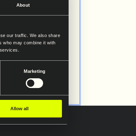
About
s
se our traffic. We also share
Saferoad
ers who may combine it with
 services.
Marketing
Allow all