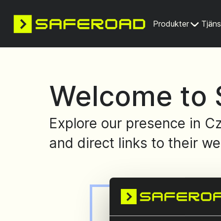
Produkter
Tjäns
Welcome to 
Explore our presence in Cz
and direct links to their we