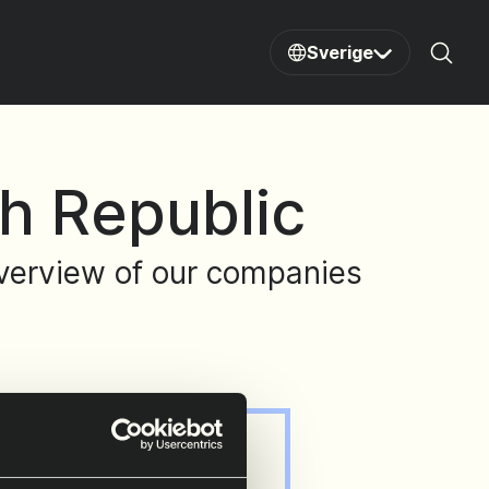
Sverige
Sear
h Republic
 overview of our companies