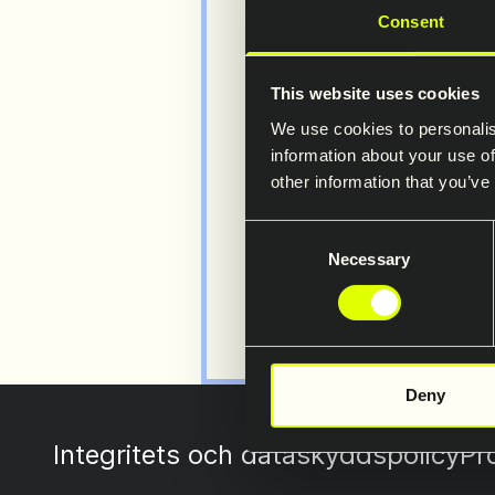
Consent
Visit 
This website uses cookies
websi
We use cookies to personalis
Detailed inf
information about your use of
other information that you’ve
Restraint S
Consent
www.safero
Necessary
Selection
Deny
Integritets och dataskyddspolicy
Pr