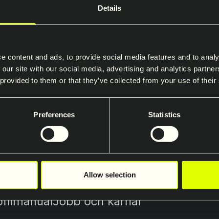
Details
the Saferoad Restraint System
te
e content and ads, to provide social media features and to analy
ormation about products and services is available on 
 our site with our social media, advertising and analytics partn
 provided to them or that they’ve collected from your use of their
ystems’ website.
ad-rs.com/cz
Preferences
Statistics
Allow selection
ofilmanual
Jobb och karriär