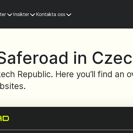
ter
Insikter
Kontakta oss
Saferoad in Czec
ech Republic. Here you’ll find an
bsites.