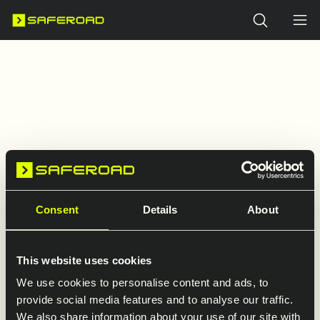
Search
Consent
Details
About
404
This website uses cookies
We use cookies to personalise content and ads, to
provide social media features and to analyse our traffic.
We also share information about your use of our site with