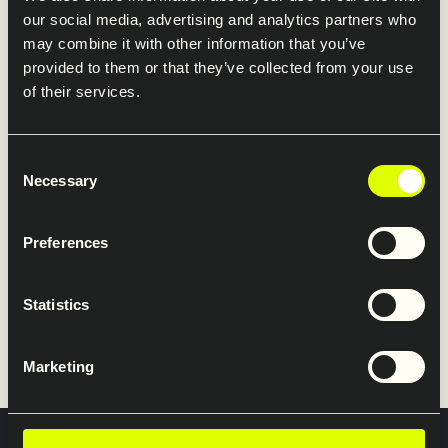
Oj, sidan finns
our social media, advertising and analytics partners who
may combine it with other information that you’ve
provided to them or that they’ve collected from your use
inte!
of their services.
Consent
Necessary
Selection
Preferences
Statistics
Marketing