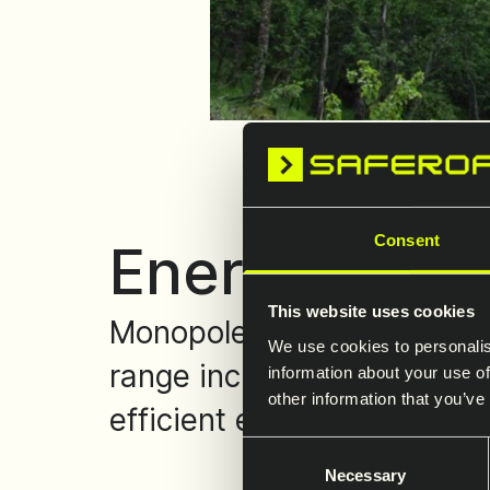
Consent
Energy towe
This website uses cookies
Monopoles and welded or b
We use cookies to personalis
range includes dead-end to
information about your use of
other information that you’ve
efficient erection, and a m
Consent
Necessary
Selection