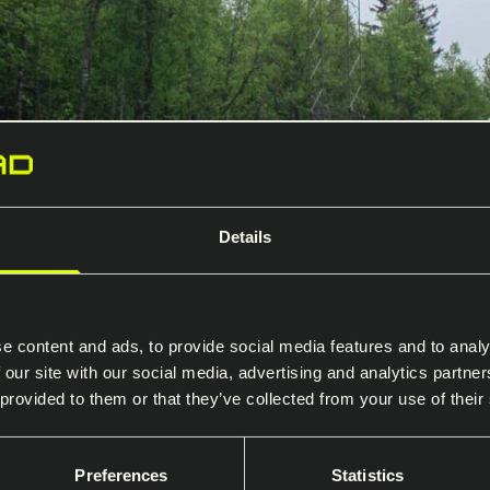
Details
rs and poles
olted lattice towers for 66–420 kV
e content and ads, to provide social media features and to analy
wers and gantries engineered for s
 our site with our social media, advertising and analytics partn
 provided to them or that they’ve collected from your use of their
inimal footprint.
Preferences
Statistics