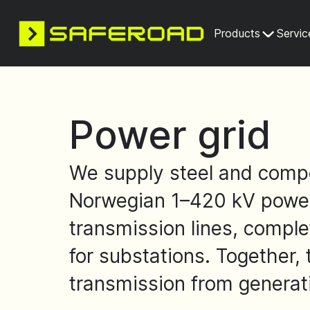
Products
Servic
Power grid
We supply steel and compo
Norwegian 1–420 kV power 
transmission lines, complet
for substations. Together,
transmission from generat