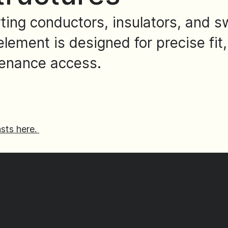
rting conductors, insulators, and 
lement is designed for precise fit,
tenance access.
sts here.