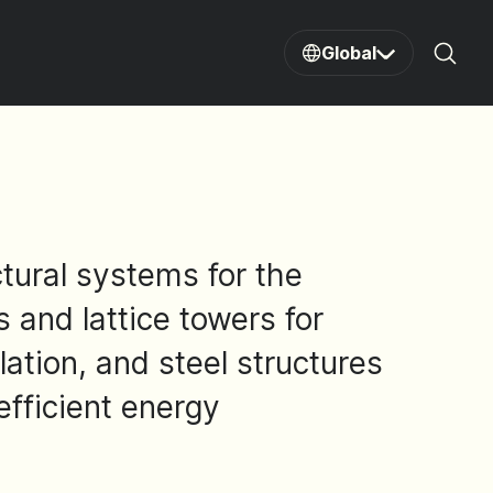
Global
Sear
tural systems for the
and lattice towers for
lation, and steel structures
efficient energy