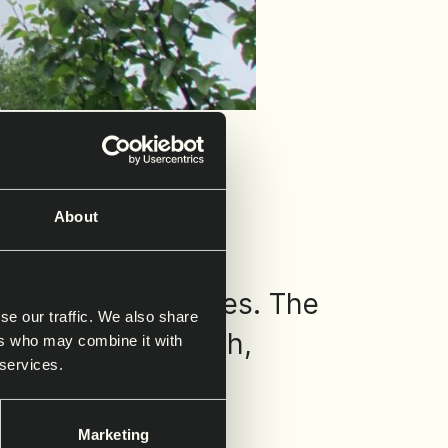
About
 transmission lines. The
se our traffic. We also share
tructural strength,
ers who may combine it with
 services.
Marketing