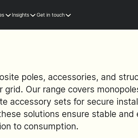
es
Insights
Get in touch
site poles, accessories, and struc
grid. Our range covers monopoles 
e accessory sets for secure instal
 these solutions ensure stable and 
ion to consumption.