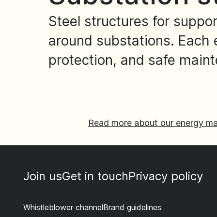
Steel structures for suppo
around substations. Each e
protection, and safe main
Read more about our energy ma
Join us
Get in touch
Privacy policy
Whistleblower channel
Brand guidelines