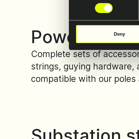
Power line a
Deny
Complete sets of accessori
strings, guying hardware, 
compatible with our poles 
Substation s