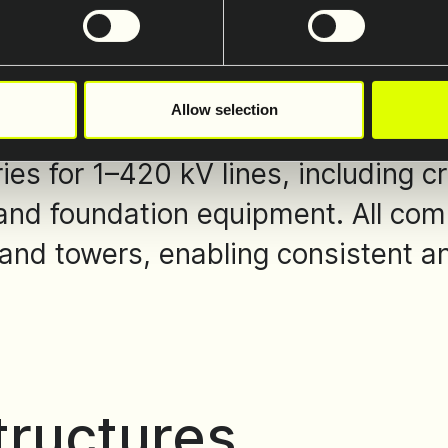
ccessories
Allow selection
es for 1–420 kV lines, including cr
and foundation equipment. All com
and towers, enabling consistent and
tructures