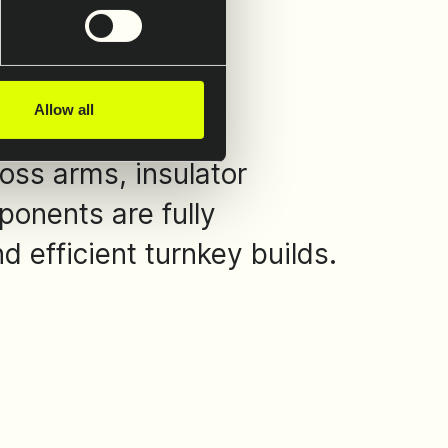
Allow all
oss arms, insulator
ponents are fully
 efficient turnkey builds.