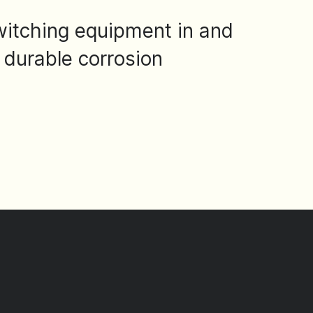
switching equipment in and
 durable corrosion