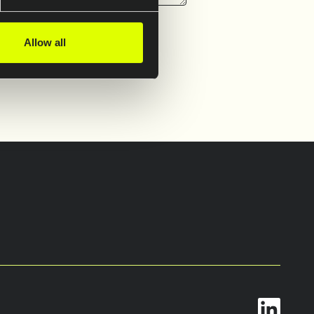
Allow all