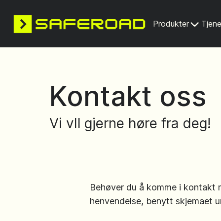
Produkter
Tjene
Kontakt oss
Vi vIl gjerne høre fra deg!
Behøver du å komme i kontakt 
henvendelse, benytt skjemaet u