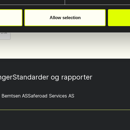
lagring av min data
*
ren.
Allow selection
inger
Standarder og rapporter
 Berntsen AS
Saferoad Services AS