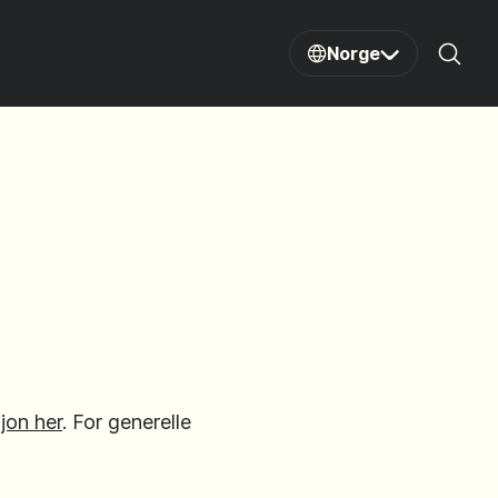
Norge
Sear
jon her
. For generelle