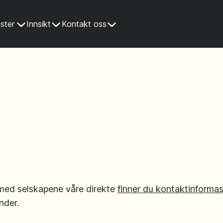
ster
Innsikt
Kontakt oss
med selskapene våre direkte
finner du kontaktinformas
nder.