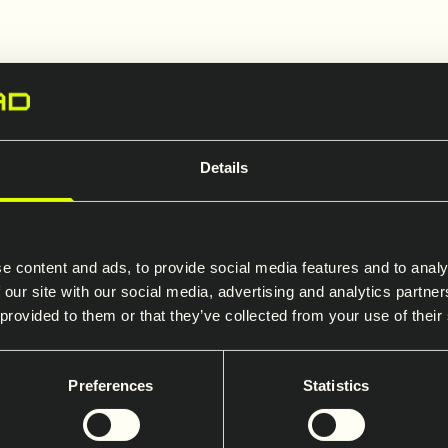
Firma
Details
Saferoad selskap
*
e content and ads, to provide social media features and to analy
 our site with our social media, advertising and analytics partn
 provided to them or that they’ve collected from your use of their
Preferences
Statistics