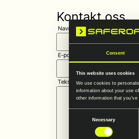
Kontakt oss
Navn
*
Consent
E-postadresse
*
This website uses cookies
Tekst
*
We use cookies to personalis
information about your use of
other information that you’ve
Consent
Necessary
Selection