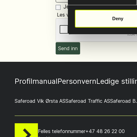
Jeg tillater prossesering og 
Les vår personvernerklæring i foote
Deny
Profilmanual
Personvern
Ledige still
Saferoad Vik Ørsta AS
Saferoad Traffic AS
Saferoad B.
Felles telefonnummer
+47 48 26 22 00