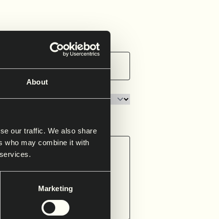
About
se our traffic. We also share
ers who may combine it with
 services.
Marketing