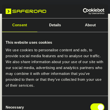
Search
Welcome to Saferoad in the UK
Consent
Details
About
Explore our presence in the UK. Here you’ll find
an overview of our companies and direct links
This website uses cookies
to their websites.
We use cookies to personalise content and ads, to
provide social media features and to analyse our traffic.
We also share information about your use of our site with
our social media, advertising and analytics partners who
may combine it with other information that you’ve
Visit the Saferoad Restraint
provided to them or that they’ve collected from your use
of their services.
Systems website
Detailed information about products
Consent
and services is available on Saferoad
Necessary
Selection