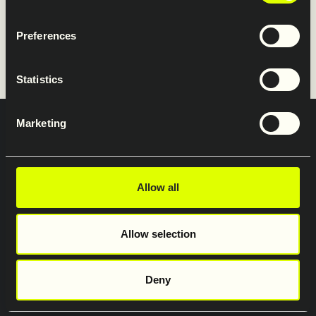
Restraint Systems’ website.
Preferences
www.saferoad-rs.com/uk
Statistics
Marketing
Privatlivs- og databeskyttelseserklæring
Saferoad Services A/S
Saferoad Traffic A/S
Allow all
Allow selection
Deny
Copyright 2026 Saferoad